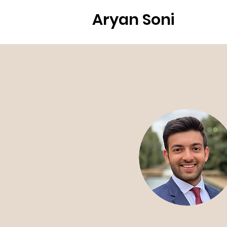
Aryan Soni