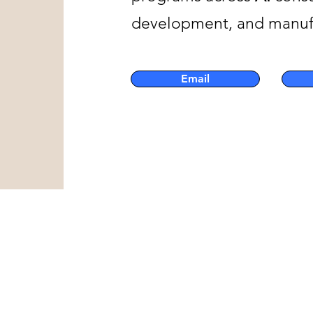
development, and manufac
Email