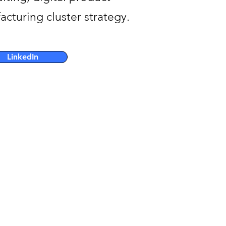
turing cluster strategy.
LinkedIn