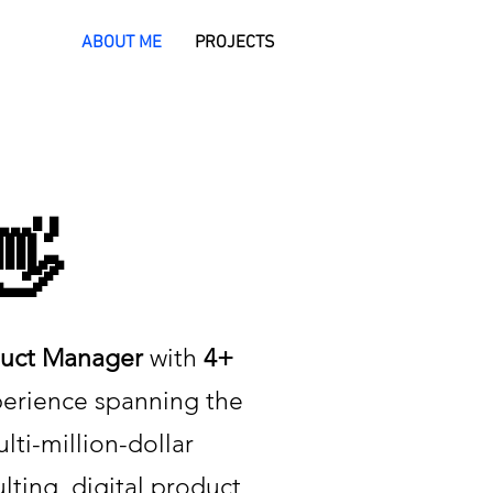
ABOUT ME
PROJECTS
👋
uct Manager
with
4+
perience spanning the
ulti-million-dollar
lting, digital product