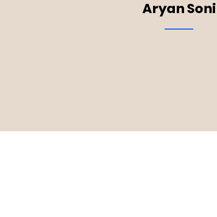
Aryan Soni