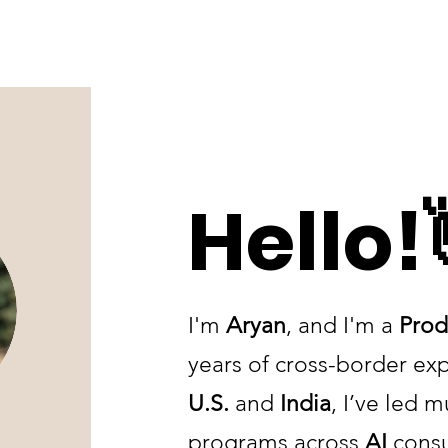
Hello!
I'm
Aryan
, and I'm a
Prod
years of cross-border ex
U.S.
and
India
, I’ve led m
programs across
AI
consu