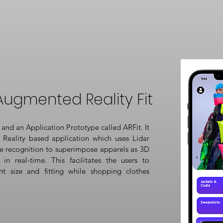
Augmented Reality Fit
and an Application Prototype called ARFit. It
Reality based application which uses Lidar
e recognition to superimpose apparels as 3D
in real-time. This facilitates the users to
ht size and fitting while shopping clothes