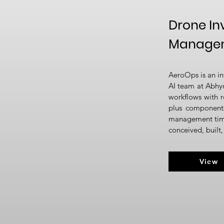
Drone In
Managem
AeroOps is an in
AI team at Abhy
workflows with r
plus components
management time 
conceived, built
View