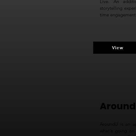
Live. An addit
storytelling expe
time engagement o
View
Around
AroundU is an ap
what's going on 