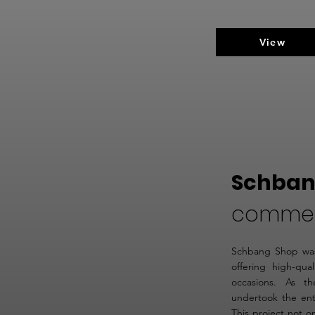
View
Schban
comme
Schbang Shop was
offering high-qual
occasions. As t
undertook the ent
This project not o