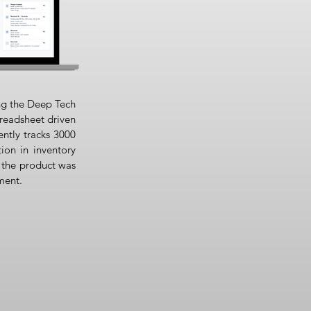
ng the Deep Tech
readsheet driven
ently tracks 3000
ion in inventory
 the product was
ment.