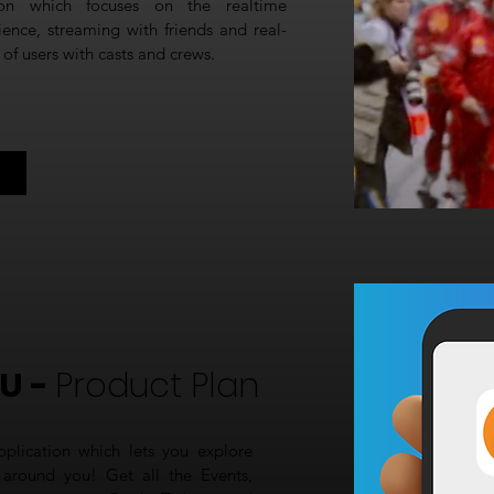
ion which focuses on the realtime
rience, streaming with friends and real-
f users with casts and crews.
U -
Product Plan
plication which lets you explore
around you! Get all the Events,