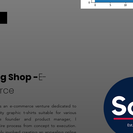
g Shop -
E-
rce
 an e-commerce venture dedicated to
ity graphic t-shirts suitable for various
he founder and product manager, I
ire process from concept to execution.
nly involved creating an appealing online