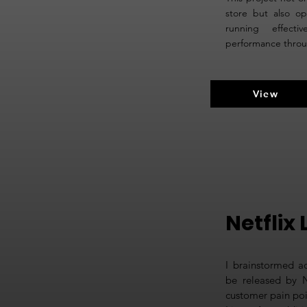
store but also op
running effect
performance throug
View
Netflix 
I brainstormed a
be released by Ne
customer pain poi