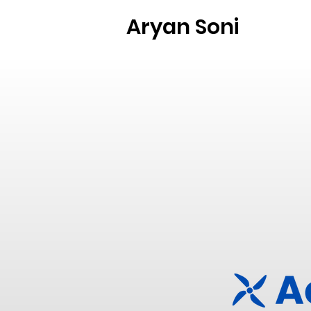
Aryan Soni