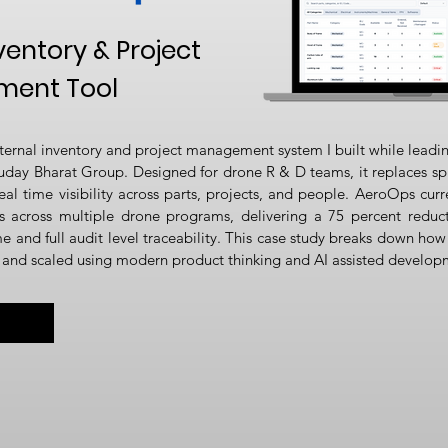
ventory & Project
ent Tool
ternal inventory and project management system I built while leadi
uday Bharat Group. Designed for drone R & D teams, it replaces sp
eal time visibility across parts, projects, and people. AeroOps curr
 across multiple drone programs, delivering a 75 percent reduct
and full audit level traceability. This case study breaks down how
, and scaled using modern product thinking and AI assisted develop