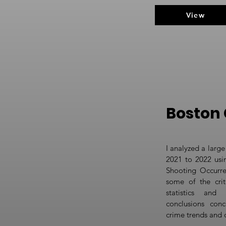
View
Boston 
I analyzed a large
2021 to 2022 usin
Shooting Occurre
some of the crit
statistics and 
conclusions conc
crime trends and 