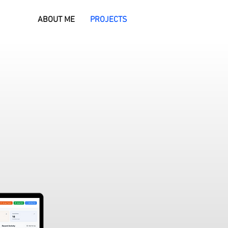
ABOUT ME
PROJECTS