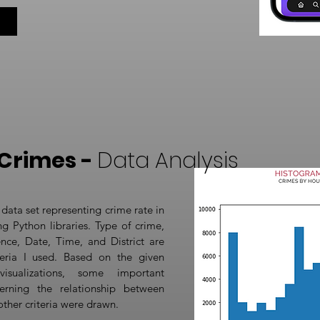
Crimes -
Data Analysis
 data set representing crime rate in
g Python libraries. Type of crime,
nce, Date, Time, and District are
eria I used. Based on the given
visualizations, some important
erning the relationship between
other criteria were drawn.