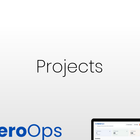
Projects