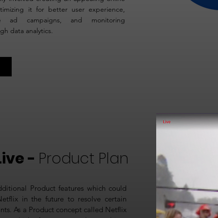
timizing it for better user experience,
ive ad campaigns, and monitoring
h data analytics.
Live -
Product Plan
dditional Product features which could
tflix in the future to resolve certain
nts. As a Product concept called Netflix