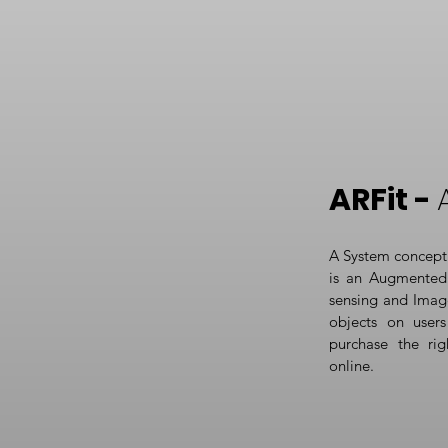
ARFit -
A System concept 
is an Augmented 
sensing and Imag
objects on users 
purchase the rig
online.